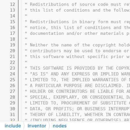
   12
 * Redistributions of source code must re
   13
 * this list of conditions and the follow
   14
 * 
   15
 * Redistributions in binary form must re
   16
 * notice, this list of conditions and th
   17
 * documentation and/or other materials p
   18
 * 
   19
 * Neither the name of the copyright hold
   20
 * contributors may be used to endorse or
   21
 * this software without specific prior w
   22
 * 
   23
 * THIS SOFTWARE IS PROVIDED BY THE COPYR
   24
 * "AS IS" AND ANY EXPRESS OR IMPLIED WAR
   25
 * LIMITED TO, THE IMPLIED WARRANTIES OF 
   26
 * A PARTICULAR PURPOSE ARE DISCLAIMED. I
   27
 * HOLDER OR CONTRIBUTORS BE LIABLE FOR A
   28
 * SPECIAL, EXEMPLARY, OR CONSEQUENTIAL D
   29
 * LIMITED TO, PROCUREMENT OF SUBSTITUTE 
   30
 * DATA, OR PROFITS; OR BUSINESS INTERRUP
   31
 * THEORY OF LIABILITY, WHETHER IN CONTRA
   32
 * (INCLUDING NEGLIGENCE OR OTHERWISE) AR
include
Inventor
nodes
   33
 * OF THIS SOFTWARE, EVEN IF ADVISED OF T