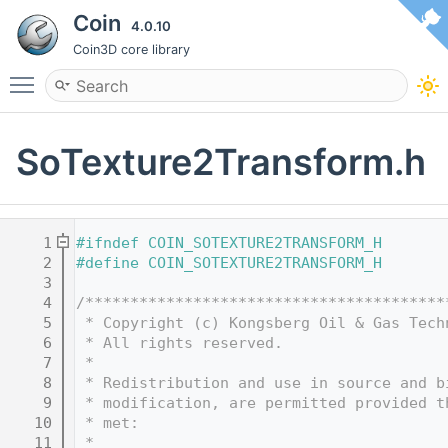
Coin
4.0.10
Coin3D core library
Toggle main menu visibility
SoTexture2Transform.h
    1
#ifndef COIN_SOTEXTURE2TRANSFORM_H
    2
#define COIN_SOTEXTURE2TRANSFORM_H
    3
    4
/****************************************
    5
 * Copyright (c) Kongsberg Oil & Gas Tech
    6
 * All rights reserved.
    7
 * 
    8
 * Redistribution and use in source and b
    9
 * modification, are permitted provided t
   10
 * met:
   11
 * 