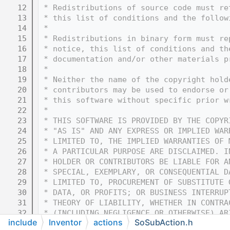
   12
 * Redistributions of source code must re
   13
 * this list of conditions and the follow
   14
 * 
   15
 * Redistributions in binary form must re
   16
 * notice, this list of conditions and th
   17
 * documentation and/or other materials p
   18
 * 
   19
 * Neither the name of the copyright hold
   20
 * contributors may be used to endorse or
   21
 * this software without specific prior w
   22
 * 
   23
 * THIS SOFTWARE IS PROVIDED BY THE COPYR
   24
 * "AS IS" AND ANY EXPRESS OR IMPLIED WAR
   25
 * LIMITED TO, THE IMPLIED WARRANTIES OF 
   26
 * A PARTICULAR PURPOSE ARE DISCLAIMED. I
   27
 * HOLDER OR CONTRIBUTORS BE LIABLE FOR A
   28
 * SPECIAL, EXEMPLARY, OR CONSEQUENTIAL D
   29
 * LIMITED TO, PROCUREMENT OF SUBSTITUTE 
   30
 * DATA, OR PROFITS; OR BUSINESS INTERRUP
   31
 * THEORY OF LIABILITY, WHETHER IN CONTRA
   32
 * (INCLUDING NEGLIGENCE OR OTHERWISE) AR
include
Inventor
actions
SoSubAction.h
   33
 * OF THIS SOFTWARE, EVEN IF ADVISED OF T