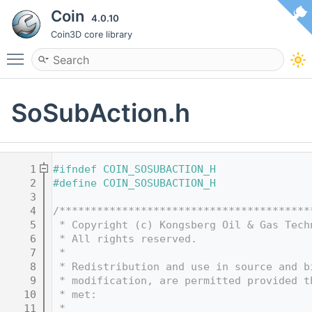
Coin
4.0.10
Coin3D core library
Toggle main menu visibility
SoSubAction.h
    1
#ifndef COIN_SOSUBACTION_H
    2
#define COIN_SOSUBACTION_H
    3
    4
/****************************************
    5
 * Copyright (c) Kongsberg Oil & Gas Tech
    6
 * All rights reserved.
    7
 * 
    8
 * Redistribution and use in source and b
    9
 * modification, are permitted provided t
   10
 * met:
   11
 * 