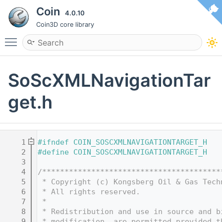
Coin
4.0.10
Coin3D core library
Toggle main menu visibility
SoScXMLNavigationTar
get.h
    1
#ifndef COIN_SOSCXMLNAVIGATIONTARGET_H
    2
#define COIN_SOSCXMLNAVIGATIONTARGET_H
    3
    4
/****************************************
    5
 * Copyright (c) Kongsberg Oil & Gas Tech
    6
 * All rights reserved.
    7
 * 
    8
 * Redistribution and use in source and b
    9
 * modification, are permitted provided t