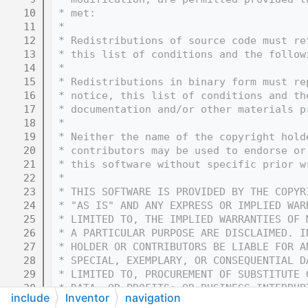
   10
 * met:
   11
 * 
   12
 * Redistributions of source code must re
   13
 * this list of conditions and the follow
   14
 * 
   15
 * Redistributions in binary form must re
   16
 * notice, this list of conditions and th
   17
 * documentation and/or other materials p
   18
 * 
   19
 * Neither the name of the copyright hold
   20
 * contributors may be used to endorse or
   21
 * this software without specific prior w
   22
 * 
   23
 * THIS SOFTWARE IS PROVIDED BY THE COPYR
   24
 * "AS IS" AND ANY EXPRESS OR IMPLIED WAR
   25
 * LIMITED TO, THE IMPLIED WARRANTIES OF 
   26
 * A PARTICULAR PURPOSE ARE DISCLAIMED. I
   27
 * HOLDER OR CONTRIBUTORS BE LIABLE FOR A
   28
 * SPECIAL, EXEMPLARY, OR CONSEQUENTIAL D
   29
 * LIMITED TO, PROCUREMENT OF SUBSTITUTE 
   30
 * DATA, OR PROFITS; OR BUSINESS INTERRUP
include
Inventor
navigation
   31
 * THEORY OF LIABILITY, WHETHER IN CONTRA