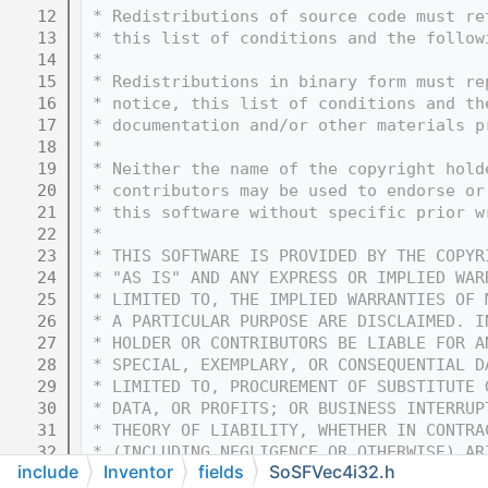
   12
 * Redistributions of source code must re
   13
 * this list of conditions and the follow
   14
 * 
   15
 * Redistributions in binary form must re
   16
 * notice, this list of conditions and th
   17
 * documentation and/or other materials p
   18
 * 
   19
 * Neither the name of the copyright hold
   20
 * contributors may be used to endorse or
   21
 * this software without specific prior w
   22
 * 
   23
 * THIS SOFTWARE IS PROVIDED BY THE COPYR
   24
 * "AS IS" AND ANY EXPRESS OR IMPLIED WAR
   25
 * LIMITED TO, THE IMPLIED WARRANTIES OF 
   26
 * A PARTICULAR PURPOSE ARE DISCLAIMED. I
   27
 * HOLDER OR CONTRIBUTORS BE LIABLE FOR A
   28
 * SPECIAL, EXEMPLARY, OR CONSEQUENTIAL D
   29
 * LIMITED TO, PROCUREMENT OF SUBSTITUTE 
   30
 * DATA, OR PROFITS; OR BUSINESS INTERRUP
   31
 * THEORY OF LIABILITY, WHETHER IN CONTRA
   32
 * (INCLUDING NEGLIGENCE OR OTHERWISE) AR
include
Inventor
fields
SoSFVec4i32.h
   33
 * OF THIS SOFTWARE, EVEN IF ADVISED OF T