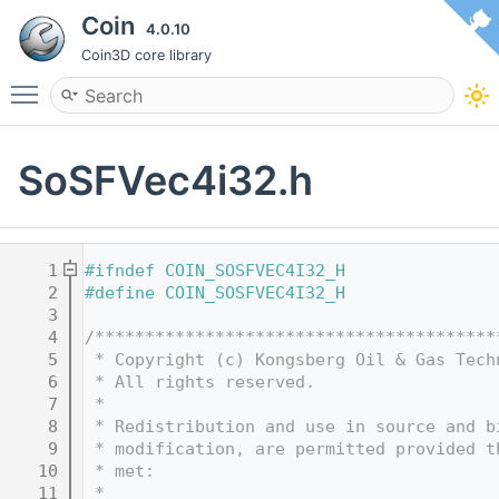
Coin
4.0.10
Coin3D core library
Toggle main menu visibility
SoSFVec4i32.h
    1
#ifndef COIN_SOSFVEC4I32_H
    2
#define COIN_SOSFVEC4I32_H
    3
    4
/****************************************
    5
 * Copyright (c) Kongsberg Oil & Gas Tech
    6
 * All rights reserved.
    7
 * 
    8
 * Redistribution and use in source and b
    9
 * modification, are permitted provided t
   10
 * met:
   11
 * 