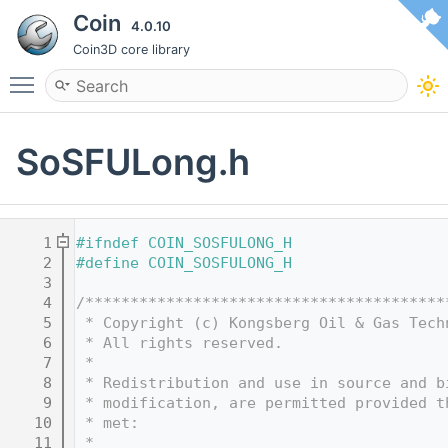
Coin
4.0.10
Coin3D core library
Toggle main menu visibility
SoSFULong.h
    1
#ifndef COIN_SOSFULONG_H
    2
#define COIN_SOSFULONG_H
    3
    4
/****************************************
    5
 * Copyright (c) Kongsberg Oil & Gas Tech
    6
 * All rights reserved.
    7
 * 
    8
 * Redistribution and use in source and b
    9
 * modification, are permitted provided t
   10
 * met:
   11
 * 