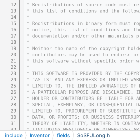
   12
 * Redistributions of source code must re
   13
 * this list of conditions and the follow
   14
 * 
   15
 * Redistributions in binary form must re
   16
 * notice, this list of conditions and th
   17
 * documentation and/or other materials p
   18
 * 
   19
 * Neither the name of the copyright hold
   20
 * contributors may be used to endorse or
   21
 * this software without specific prior w
   22
 * 
   23
 * THIS SOFTWARE IS PROVIDED BY THE COPYR
   24
 * "AS IS" AND ANY EXPRESS OR IMPLIED WAR
   25
 * LIMITED TO, THE IMPLIED WARRANTIES OF 
   26
 * A PARTICULAR PURPOSE ARE DISCLAIMED. I
   27
 * HOLDER OR CONTRIBUTORS BE LIABLE FOR A
   28
 * SPECIAL, EXEMPLARY, OR CONSEQUENTIAL D
   29
 * LIMITED TO, PROCUREMENT OF SUBSTITUTE 
   30
 * DATA, OR PROFITS; OR BUSINESS INTERRUP
   31
 * THEORY OF LIABILITY, WHETHER IN CONTRA
   32
 * (INCLUDING NEGLIGENCE OR OTHERWISE) AR
include
Inventor
fields
SoSFULong.h
   33
 * OF THIS SOFTWARE, EVEN IF ADVISED OF T