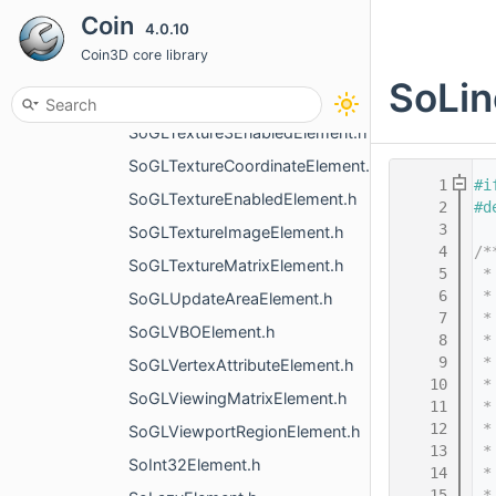
Coin
4.0.10
SoGLShadeModelElement.h
Coin3D core library
SoGLShaderProgramElement.h
SoLin
SoGLShapeHintsElement.h
SoGLTexture3EnabledElement.h
SoGLTextureCoordinateElement.h
    1
#i
SoGLTextureEnabledElement.h
    2
#d
    3
SoGLTextureImageElement.h
    4
/*
SoGLTextureMatrixElement.h
    5
 *
    6
 *
SoGLUpdateAreaElement.h
    7
 *
SoGLVBOElement.h
    8
 *
    9
 *
SoGLVertexAttributeElement.h
   10
 *
SoGLViewingMatrixElement.h
   11
 *
   12
 *
SoGLViewportRegionElement.h
   13
 *
SoInt32Element.h
   14
 *
   15
 *