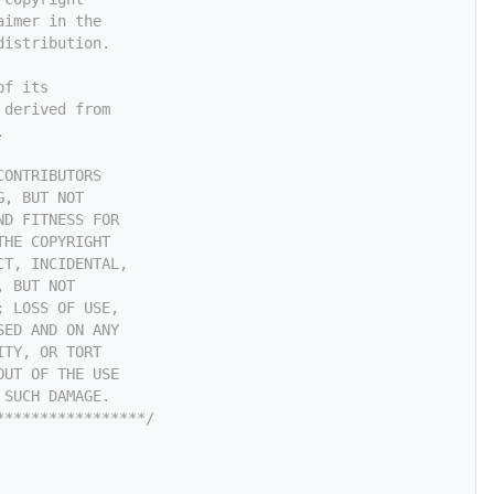
aimer in the
distribution.
of its
 derived from
.
CONTRIBUTORS
G, BUT NOT
ND FITNESS FOR
THE COPYRIGHT
CT, INCIDENTAL,
, BUT NOT
; LOSS OF USE,
SED AND ON ANY
ITY, OR TORT
OUT OF THE USE
 SUCH DAMAGE.
*****************/