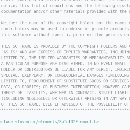
 notice, this list of conditions and the following discl
 documentation and/or other materials provided with the 
 
 Neither the name of the copyright holder nor the names 
 contributors may be used to endorse or promote products
 this software without specific prior written permission
 
 THIS SOFTWARE IS PROVIDED BY THE COPYRIGHT HOLDERS AND 
 "AS IS" AND ANY EXPRESS OR IMPLIED WARRANTIES, INCLUDIN
 LIMITED TO, THE IMPLIED WARRANTIES OF MERCHANTABILITY A
 A PARTICULAR PURPOSE ARE DISCLAIMED. IN NO EVENT SHALL 
 HOLDER OR CONTRIBUTORS BE LIABLE FOR ANY DIRECT, INDIRE
 SPECIAL, EXEMPLARY, OR CONSEQUENTIAL DAMAGES (INCLUDING
 LIMITED TO, PROCUREMENT OF SUBSTITUTE GOODS OR SERVICES
 DATA, OR PROFITS; OR BUSINESS INTERRUPTION) HOWEVER CAU
 THEORY OF LIABILITY, WHETHER IN CONTRACT, STRICT LIABIL
 (INCLUDING NEGLIGENCE OR OTHERWISE) ARISING IN ANY WAY 
 OF THIS SOFTWARE, EVEN IF ADVISED OF THE POSSIBILITY OF
********************************************************
nclude <Inventor/elements/SoInt32Element.h>