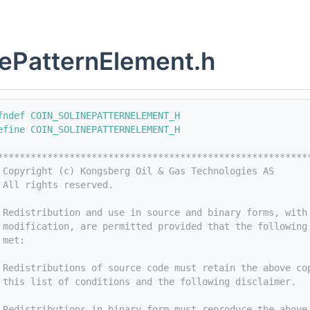
ePatternElement.h
fndef COIN_SOLINEPATTERNELEMENT_H
efine COIN_SOLINEPATTERNELEMENT_H
********************************************************
 Copyright (c) Kongsberg Oil & Gas Technologies AS
 All rights reserved.
 
 Redistribution and use in source and binary forms, with
 modification, are permitted provided that the following
 met:
 
 Redistributions of source code must retain the above co
 this list of conditions and the following disclaimer.
 
 Redistributions in binary form must reproduce the above