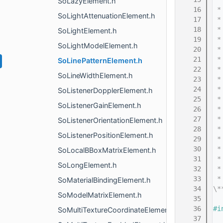
SoLazyElement.h
   16
 *
SoLightAttenuationElement.h
   17
 *
   18
 *
SoLightElement.h
   19
 *
SoLightModelElement.h
   20
 *
   21
 *
SoLinePatternElement.h
   22
 *
SoLineWidthElement.h
   23
 *
   24
 *
SoListenerDopplerElement.h
   25
 *
SoListenerGainElement.h
   26
 *
   27
 *
SoListenerOrientationElement.h
   28
 *
SoListenerPositionElement.h
   29
 *
   30
 *
SoLocalBBoxMatrixElement.h
   31
 *
SoLongElement.h
   32
 *
   33
 *
SoMaterialBindingElement.h
   34
\*
SoModelMatrixElement.h
   35
   36
#i
SoMultiTextureCoordinateElement.h
   37