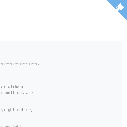
*****************\
 or without
 conditions are
pyright notice,
 copyright