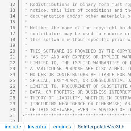
   12
 * Redistributions in binary form must re
   13
 * notice, this list of conditions and th
   14
 * documentation and/or other materials p
   15
 * 
   16
 * Neither the name of the copyright hold
   17
 * contributors may be used to endorse or
   18
 * this software without specific prior w
   19
 * 
   20
 * THIS SOFTWARE IS PROVIDED BY THE COPYR
   21
 * "AS IS" AND ANY EXPRESS OR IMPLIED WAR
   22
 * LIMITED TO, THE IMPLIED WARRANTIES OF 
   23
 * A PARTICULAR PURPOSE ARE DISCLAIMED. I
   24
 * HOLDER OR CONTRIBUTORS BE LIABLE FOR A
   25
 * SPECIAL, EXEMPLARY, OR CONSEQUENTIAL D
   26
 * LIMITED TO, PROCUREMENT OF SUBSTITUTE 
   27
 * DATA, OR PROFITS; OR BUSINESS INTERRUP
   28
 * THEORY OF LIABILITY, WHETHER IN CONTRA
   29
 * (INCLUDING NEGLIGENCE OR OTHERWISE) AR
   30
 * OF THIS SOFTWARE, EVEN IF ADVISED OF T
   31
\****************************************
   32
include
Inventor
engines
SoInterpolateVec3f.h
   33
#ifndef COIN_SOINTERPOLATEVEC3F_H