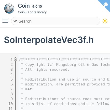
Coin
4.0.10
Coin3D core library
Toggle main menu visibility
SoInterpolateVec3f.h
    1
/****************************************
    2
 * Copyright (c) Kongsberg Oil & Gas Tech
    3
 * All rights reserved.
    4
 * 
    5
 * Redistribution and use in source and b
    6
 * modification, are permitted provided t
    7
 * met:
    8
 * 
    9
 * Redistributions of source code must re
   10
 * this list of conditions and the follow
   11
 * 