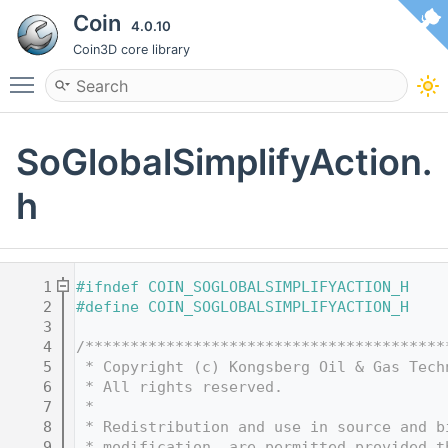
Coin
4.0.10
Coin3D core library
Toggle main menu visibility
SoGlobalSimplifyAction.
h
    1
#ifndef COIN_SOGLOBALSIMPLIFYACTION_H
    2
#define COIN_SOGLOBALSIMPLIFYACTION_H
    3
    4
/****************************************
    5
 * Copyright (c) Kongsberg Oil & Gas Tech
    6
 * All rights reserved.
    7
 * 
    8
 * Redistribution and use in source and b
    9
 * modification, are permitted provided t