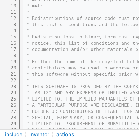
   10
 * met:
   11
 * 
   12
 * Redistributions of source code must re
   13
 * this list of conditions and the follow
   14
 * 
   15
 * Redistributions in binary form must re
   16
 * notice, this list of conditions and th
   17
 * documentation and/or other materials p
   18
 * 
   19
 * Neither the name of the copyright hold
   20
 * contributors may be used to endorse or
   21
 * this software without specific prior w
   22
 * 
   23
 * THIS SOFTWARE IS PROVIDED BY THE COPYR
   24
 * "AS IS" AND ANY EXPRESS OR IMPLIED WAR
   25
 * LIMITED TO, THE IMPLIED WARRANTIES OF 
   26
 * A PARTICULAR PURPOSE ARE DISCLAIMED. I
   27
 * HOLDER OR CONTRIBUTORS BE LIABLE FOR A
   28
 * SPECIAL, EXEMPLARY, OR CONSEQUENTIAL D
   29
 * LIMITED TO, PROCUREMENT OF SUBSTITUTE 
   30
 * DATA, OR PROFITS; OR BUSINESS INTERRUP
include
Inventor
actions
   31
 * THEORY OF LIABILITY, WHETHER IN CONTRA