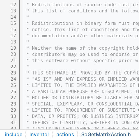
   12
 * Redistributions of source code must re
   13
 * this list of conditions and the follow
   14
 * 
   15
 * Redistributions in binary form must re
   16
 * notice, this list of conditions and th
   17
 * documentation and/or other materials p
   18
 * 
   19
 * Neither the name of the copyright hold
   20
 * contributors may be used to endorse or
   21
 * this software without specific prior w
   22
 * 
   23
 * THIS SOFTWARE IS PROVIDED BY THE COPYR
   24
 * "AS IS" AND ANY EXPRESS OR IMPLIED WAR
   25
 * LIMITED TO, THE IMPLIED WARRANTIES OF 
   26
 * A PARTICULAR PURPOSE ARE DISCLAIMED. I
   27
 * HOLDER OR CONTRIBUTORS BE LIABLE FOR A
   28
 * SPECIAL, EXEMPLARY, OR CONSEQUENTIAL D
   29
 * LIMITED TO, PROCUREMENT OF SUBSTITUTE 
   30
 * DATA, OR PROFITS; OR BUSINESS INTERRUP
   31
 * THEORY OF LIABILITY, WHETHER IN CONTRA
   32
 * (INCLUDING NEGLIGENCE OR OTHERWISE) AR
include
Inventor
actions
SoGetMatrixAction.h
   33
 * OF THIS SOFTWARE, EVEN IF ADVISED OF T