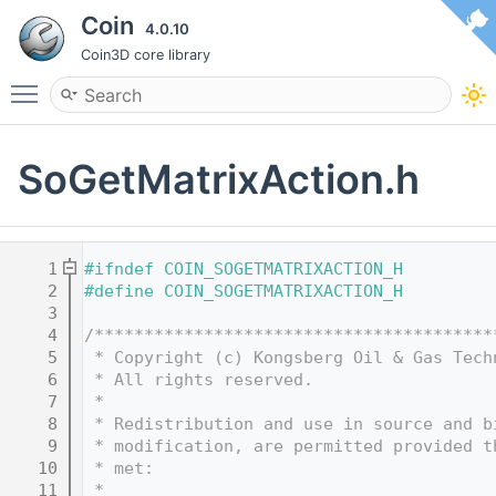
Coin
4.0.10
Coin3D core library
Toggle main menu visibility
SoGetMatrixAction.h
    1
#ifndef COIN_SOGETMATRIXACTION_H
    2
#define COIN_SOGETMATRIXACTION_H
    3
    4
/****************************************
    5
 * Copyright (c) Kongsberg Oil & Gas Tech
    6
 * All rights reserved.
    7
 * 
    8
 * Redistribution and use in source and b
    9
 * modification, are permitted provided t
   10
 * met:
   11
 * 