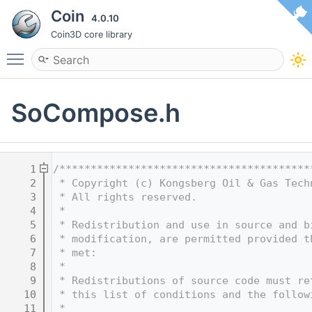
Coin
4.0.10
Coin3D core library
Toggle main menu visibility
SoCompose.h
    1
/****************************************
    2
 * Copyright (c) Kongsberg Oil & Gas Tech
    3
 * All rights reserved.
    4
 * 
    5
 * Redistribution and use in source and b
    6
 * modification, are permitted provided t
    7
 * met:
    8
 * 
    9
 * Redistributions of source code must re
   10
 * this list of conditions and the follow
   11
 * 