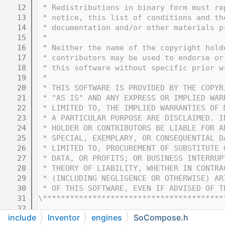
   12
 * Redistributions in binary form must re
   13
 * notice, this list of conditions and th
   14
 * documentation and/or other materials p
   15
 * 
   16
 * Neither the name of the copyright hold
   17
 * contributors may be used to endorse or
   18
 * this software without specific prior w
   19
 * 
   20
 * THIS SOFTWARE IS PROVIDED BY THE COPYR
   21
 * "AS IS" AND ANY EXPRESS OR IMPLIED WAR
   22
 * LIMITED TO, THE IMPLIED WARRANTIES OF 
   23
 * A PARTICULAR PURPOSE ARE DISCLAIMED. I
   24
 * HOLDER OR CONTRIBUTORS BE LIABLE FOR A
   25
 * SPECIAL, EXEMPLARY, OR CONSEQUENTIAL D
   26
 * LIMITED TO, PROCUREMENT OF SUBSTITUTE 
   27
 * DATA, OR PROFITS; OR BUSINESS INTERRUP
   28
 * THEORY OF LIABILITY, WHETHER IN CONTRA
   29
 * (INCLUDING NEGLIGENCE OR OTHERWISE) AR
   30
 * OF THIS SOFTWARE, EVEN IF ADVISED OF T
   31
\****************************************
   32
include
Inventor
engines
SoCompose.h
   33
#ifndef COIN_SOCOMPOSE_H