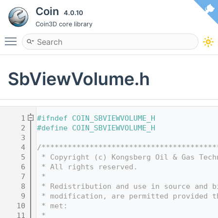
Coin
4.0.10
Coin3D core library
Toggle main menu visibility
SbViewVolume.h
    1
#ifndef COIN_SBVIEWVOLUME_H
    2
#define COIN_SBVIEWVOLUME_H
    3
    4
/****************************************
    5
 * Copyright (c) Kongsberg Oil & Gas Tech
    6
 * All rights reserved.
    7
 * 
    8
 * Redistribution and use in source and b
    9
 * modification, are permitted provided t
   10
 * met:
   11
 * 