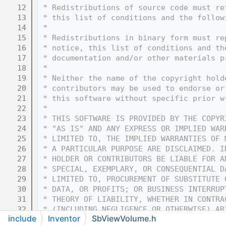
   12
 * Redistributions of source code must re
   13
 * this list of conditions and the follow
   14
 * 
   15
 * Redistributions in binary form must re
   16
 * notice, this list of conditions and th
   17
 * documentation and/or other materials p
   18
 * 
   19
 * Neither the name of the copyright hold
   20
 * contributors may be used to endorse or
   21
 * this software without specific prior w
   22
 * 
   23
 * THIS SOFTWARE IS PROVIDED BY THE COPYR
   24
 * "AS IS" AND ANY EXPRESS OR IMPLIED WAR
   25
 * LIMITED TO, THE IMPLIED WARRANTIES OF 
   26
 * A PARTICULAR PURPOSE ARE DISCLAIMED. I
   27
 * HOLDER OR CONTRIBUTORS BE LIABLE FOR A
   28
 * SPECIAL, EXEMPLARY, OR CONSEQUENTIAL D
   29
 * LIMITED TO, PROCUREMENT OF SUBSTITUTE 
   30
 * DATA, OR PROFITS; OR BUSINESS INTERRUP
   31
 * THEORY OF LIABILITY, WHETHER IN CONTRA
   32
 * (INCLUDING NEGLIGENCE OR OTHERWISE) AR
include
Inventor
SbViewVolume.h
   33
 * OF THIS SOFTWARE, EVEN IF ADVISED OF T