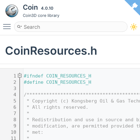
Coin
4.0.10
Coin3D core library
Toggle main menu visibility
CoinResources.h
    1
#ifndef COIN_RESOURCES_H
    2
#define COIN_RESOURCES_H
    3
    4
/****************************************
    5
 * Copyright (c) Kongsberg Oil & Gas Tech
    6
 * All rights reserved.
    7
 * 
    8
 * Redistribution and use in source and b
    9
 * modification, are permitted provided t
   10
 * met:
   11
 * 